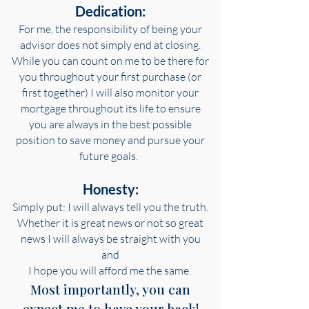
Dedication:
For me, the responsibility of being your
advisor does not simply end at closing.
While you can count on me to be there for
you throughout your first purchase (or
first together) I will also monitor your
mortgage throughout its life to ensure
you are always in the
best possible
position to save money and pursue your
future goals.
Honesty:
Simply put: I will always tell you the truth.
Whether it is great news or not so great
news I will always be straight with you
and
I hope you will afford me the same.
Most importantly, you can
expect me to have your back!