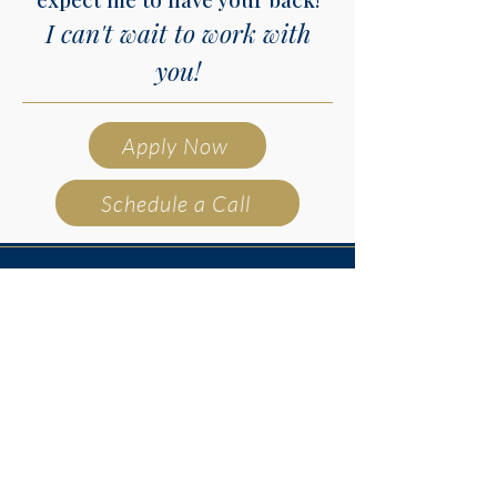
I can't wait to work with
you!
Apply Now
Schedule a Call
@nissaford.mortgages