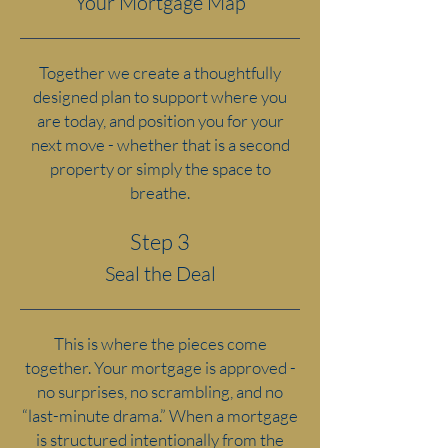
Your Mortgage Map
Together we create a thoughtfully
designed plan to support where you
are today, and position you for your
next move - whether that is a second
property or simply the space to
breathe.
Step 3
Seal the Deal
This is where the pieces come
together.
Your mortgage is approved -
no surprises, no scrambling, and no
“last-minute drama.” When a mortgage
is structured intentionally from the