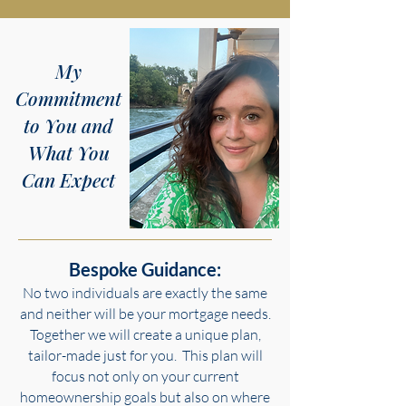
My
Commitment
to You and
What You
Can Expect
Bespoke Guidance:
No two individuals are exactly the same
and neither will be your mortgage needs.
Together we will create a unique plan,
tailor-made just for you. This plan will
focus not only on your current
homeownership goals but also on where