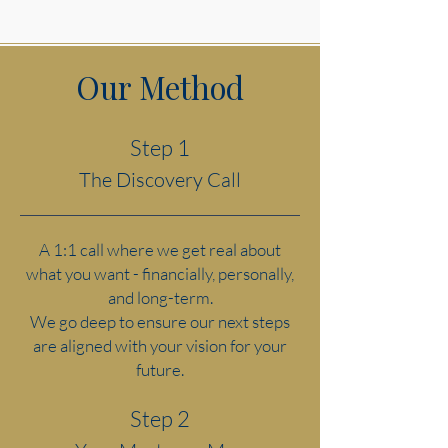
Our Method
Step 1
The Discovery Call
A 1:1 call where we get real about
what you want - financially, personally,
and long-term.
We go deep to ensure our next steps
are aligned with your vision for your
future.
Step 2