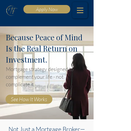
Apply Now
Because Peace of Mind
Is the Real Return on
Investment.
Mortgage strategy designed to
complement your life - not
complicate it.
See How It Works
Not Just a Mortgage Broker—