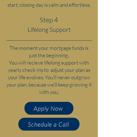
start, closing day is calm and effortless.
Step 4
Lifelong Support
The moment your mortgage funds is
just the beginning.
You will recieve lifelong support with
yearly check-ins to adjust your plan as
your life evolves. You’ll never outgrow
your plan, because we’ll keep growing it
with you.
Apply Now
Schedule a Call