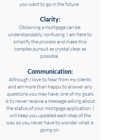
you want to go in the future.
Clarity:
Obtaining a mortgage can be,
understandably, confusing. I am here to
simplify the process and make this
complex pursuit as crystal clear as
possible.
Communication:
Although I love to hear from my clients
and am more than happy to answer any
questions you may have, one of my goals
is to never receive a message asking about
the status of your mortgage application. I
will keep you updated each step of the
way so you never have to wonder what is
going on.