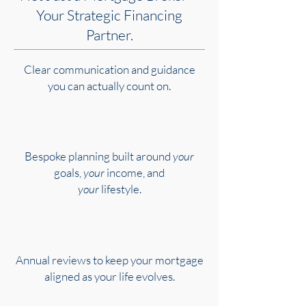
Your Strategic Financing
Partner.
Clear communication and guidance
you can actually count on.
Bespoke planning built around
your
goals,
your
income, and
your
lifestyle.
Annual reviews to keep your mortgage
aligned as your life evolves.